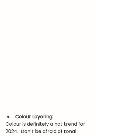
Colour Layering:
Colour is definitely a hot trend for 
2024.  Don’t be afraid of tonal 