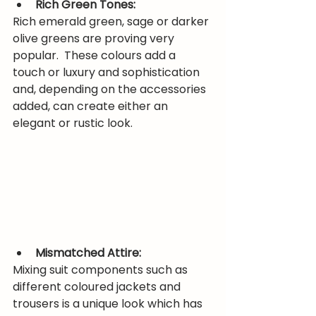
Rich Green Tones:
Rich emerald green, sage or darker 
olive greens are proving very 
popular.  These colours add a 
touch or luxury and sophistication 
and, depending on the accessories 
added, can create either an 
elegant or rustic look.
Mismatched Attire:
Mixing suit components such as 
different coloured jackets and 
trousers is a unique look which has 