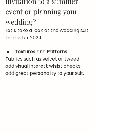
invitation to a summer 
event or planning your 
wedding?
Let’s take a look at the wedding suit 
trends for 2024:
Textures and Patterns
:
Fabrics such as velvet or tweed 
add visual interest whilst checks 
add great personality to your suit.