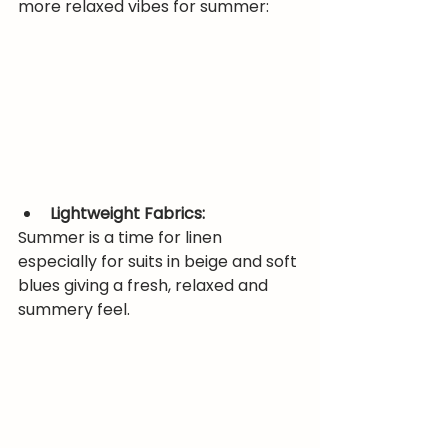
more relaxed vibes for summer:
Lightweight Fabrics:
Summer is a time for linen 
especially for suits in beige and soft 
blues giving a fresh, relaxed and 
summery feel.