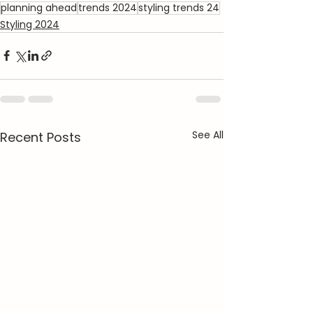
planning ahead
trends 2024
styling trends 24
Styling 2024
See All
Recent Posts