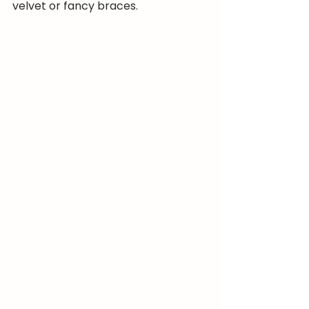
velvet or fancy braces.