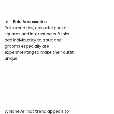
Bold Accessories:
Patterned ties, colourful pocket 
squares and interesting cufflinks 
add individuality to a suit and 
grooms especially are 
experimenting to make their outfit 
unique.
Whichever hot trend appeals to 