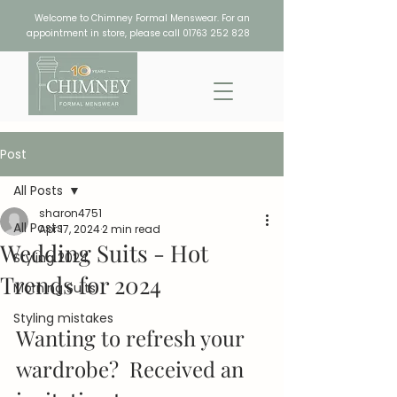
Welcome to Chimney Formal Menswear. For an
appointment in store, please call
01763 252 828
Post
All Posts
sharon4751
All Posts
Apr 17, 2024
2 min read
Wedding Suits - Hot
Styling 2024
Trends for 2024
Morning Suits
Styling mistakes
Wanting to refresh your 
wardrobe?  Received an 