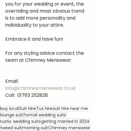
you for your wedding or event, the 
overriding and most obvious trend 
is to add more personality and 
individuality to your attire.
Embrace it and have fun!
For any styling advice contact the 
team at Chimney Menswear:
Email:  
info@chimneymenswear.co.uk
Call:  01763 252828
buy local
Suit Hire
Tux hire
suit hire near me
lounge suit
formal wedding suits
rustic wedding suits
getting married in 2024
tweed suit
morning suit
Chimney menswear