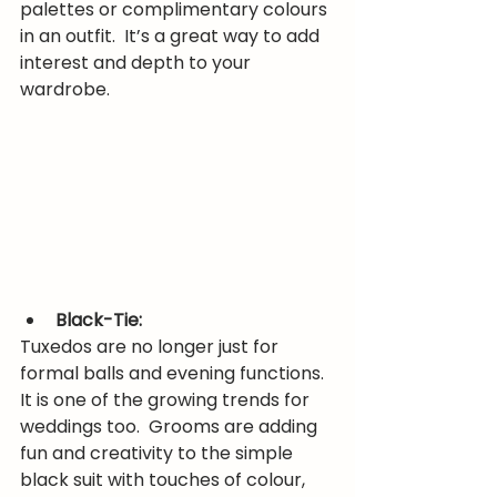
palettes or complimentary colours 
in an outfit.  It’s a great way to add 
interest and depth to your 
wardrobe.
Black-Tie:
Tuxedos are no longer just for 
formal balls and evening functions.  
It is one of the growing trends for 
weddings too.  Grooms are adding 
fun and creativity to the simple 
black suit with touches of colour, 