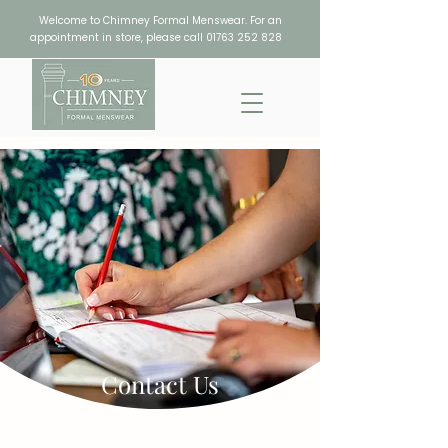
Welcome to Chimney Formal Menswear. For an
appointment in store, please call
01763 252 828
Contact Us
To make your first