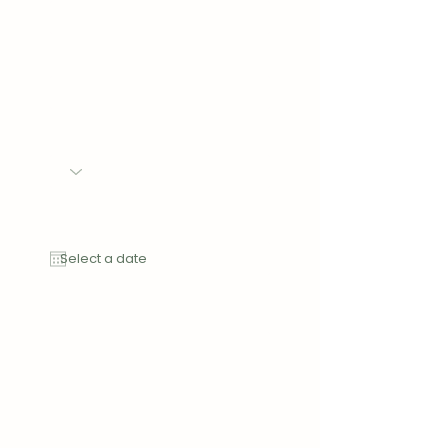
Phone
Event
Date of Event
Message