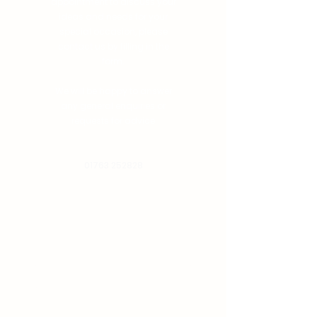
appointment to discuss your
ideas and needs for your
special occasion, please
contact us by filling in the
form.
We will be happy to answer
any general enquiries or
requests for advice
01763 252828
info@chimneymenswear.co.uk
First Name
Email