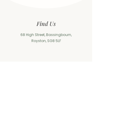
Find Us
68 High Street, Bassingbourn,
Royston, SG8 5LF