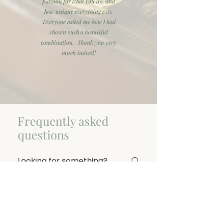
passion for what you do, and
how unique everything was.
Everyone asked me how I had
chosen such a beautiful
combination. Thank you very
much indeed!
Frequently asked
questions
General