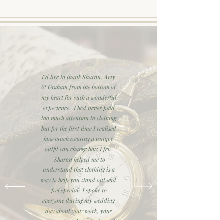
I’d like to thank Sharon, Amy
& Graham from the bottom of
my heart for such a wonderful
experience. I had never paid
too much attention to clothing
but for the first time I realised
how much wearing a unique
outfit can change how I felt.
Sharon helped me to
understand that clothing is a
way to help you stand out and
feel special. I spoke to
everyone during my wedding
day about your work, your