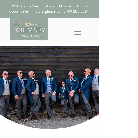
Welcome to Chimney Formal Menswear. For an
appointment in store, please call
01763 252 828