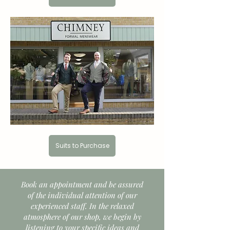
Suits to Purchase
Book an appointment and be assured
of the individual attention of our
experienced staff. In the relaxed
atmosphere of our shop, we begin by
listening to your specific ideas and