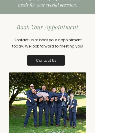
needs for your special occasion.
Book Your Appointment
Contact us to book your appointment
today. We look forward to meeting you!
Contact Us