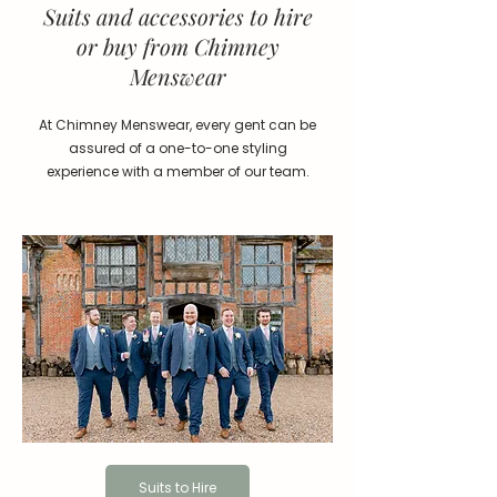
Suits and accessories to hire
or buy from Chimney
Menswear
At Chimney Menswear, every gent can be
assured of a one-to-one styling
experience with a member of our team.
Suits to Hire