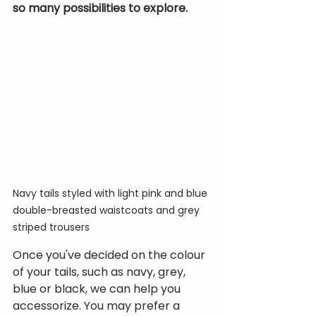
so many possibilities to explore.
Navy tails styled with light pink and blue 
double-breasted waistcoats and grey 
striped trousers
Once you've decided on the colour 
of your tails, such as navy, grey, 
blue or black, we can help you 
accessorize. You may prefer a 