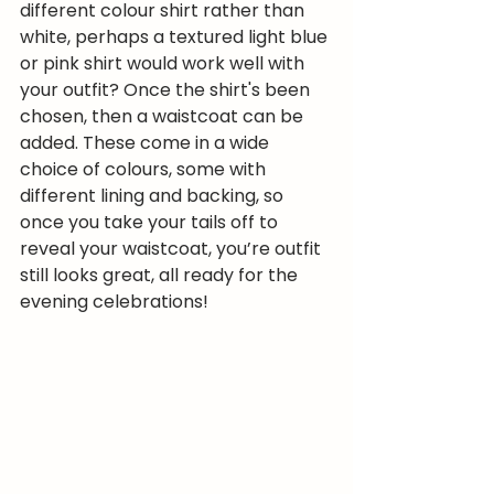
different colour shirt rather than 
white, perhaps a textured light blue 
or pink shirt would work well with 
your outfit? Once the shirt's been 
chosen, then a waistcoat can be 
added. These come in a wide 
choice of colours, some with 
different lining and backing, so 
once you take your tails off to 
reveal your waistcoat, you’re outfit 
still looks great, all ready for the 
evening celebrations!