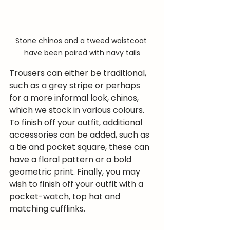
Stone chinos and a tweed waistcoat 
have been paired with navy tails
Trousers can either be traditional, 
such as a grey stripe or perhaps 
for a more informal look, chinos, 
which we stock in various colours.
To finish off your outfit, additional 
accessories can be added, such as 
a tie and pocket square, these can 
have a floral pattern or a bold 
geometric print. Finally, you may 
wish to finish off your outfit with a 
pocket-watch, top hat and 
matching cufflinks.