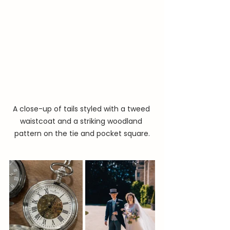
A close-up of tails styled with a tweed 
waistcoat and a striking woodland 
pattern on the tie and pocket square.