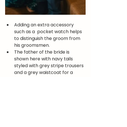
Adding an extra accessory 
such as a  pocket watch helps 
to distinguish the groom from 
his groomsmen. 
The father of the bride is 
shown here with navy tails 
styled with grey stripe trousers 
and a grey waistcoat for a 
more formal look. Finished off 
with a top hat! 
You're never too young to wear 
tails, as demonstrated by this 
young chap!
For an appointment or for advice 
on your tails outfit for your wedding 