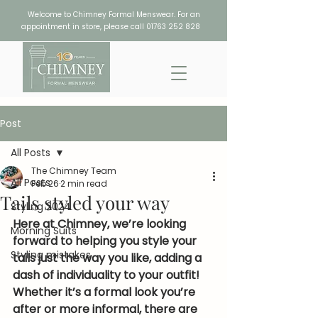
Welcome to Chimney Formal Menswear. For an
appointment in store, please call
01763 252 828
Post
All Posts
The Chimney Team
All Posts
Feb 26
2 min read
Tails styled your way
Styling 2024
Here at Chimney, we’re looking 
Morning Suits
forward to helping you style your 
Styling mistakes
tails just the way you like, adding a 
dash of individuality to your outfit! 
Whether it’s a formal look you’re 
after or more informal, there are 