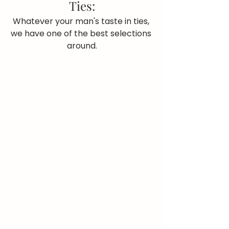
Ties:
Whatever your man's taste in ties, 
we have one of the best selections 
around.