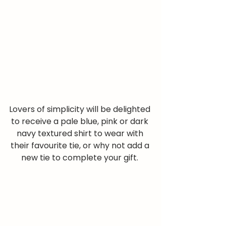
Lovers of simplicity will be delighted 
to receive a pale blue, pink or dark 
navy textured shirt to wear with 
their favourite tie, or why not add a 
new tie to complete your gift. 