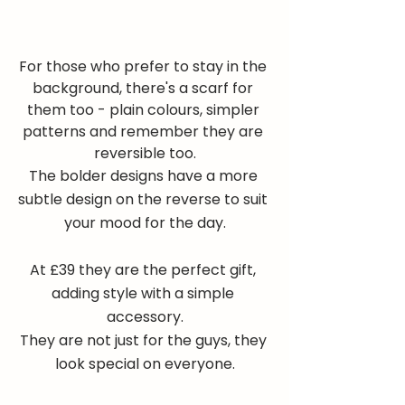
For those who prefer to stay in the 
background, there's a scarf for 
them too - plain colours, simpler 
patterns and remember they are 
reversible too.
The bolder designs have a more 
subtle design on the reverse to suit 
your mood for the day.
At £39 they are the perfect gift, 
adding style with a simple 
accessory.
They are not just for the guys, they 
look special on everyone.