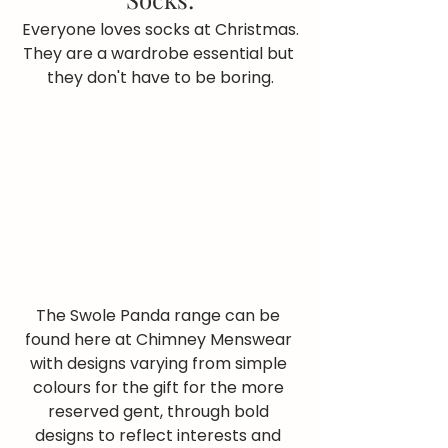
Everyone loves socks at Christmas.
They are a wardrobe essential but 
they don't have to be boring.
The Swole Panda range can be 
found here at Chimney Menswear 
with designs varying from simple 
colours for the gift for the more 
reserved gent, through bold 
designs to reflect interests and 