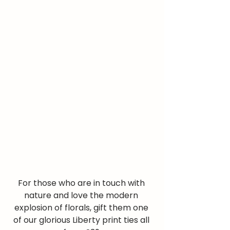
For those who are in touch with 
nature and love the modern 
explosion of florals, gift them one 
of our glorious Liberty print ties all 