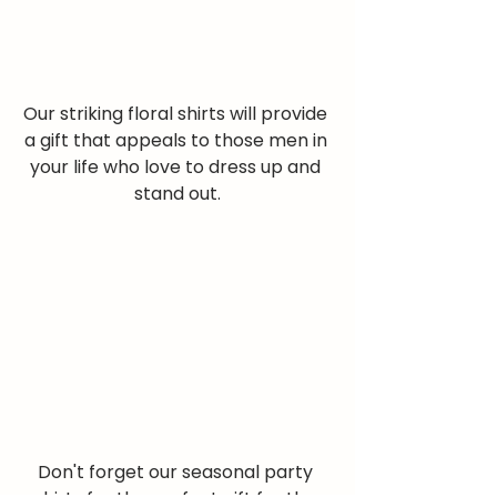
Our striking floral shirts will provide 
a gift that appeals to those men in 
your life who love to dress up and 
stand out.
Don't forget our seasonal party 