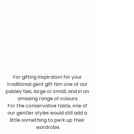
For gifting inspiration for your 
traditional gent gift him one of our 
paisley ties, large or small, and in an 
amazing range of colours.
For the conservative taste, one of 
our gentler styles would still add a 
little something to perk up their 
wardrobe.