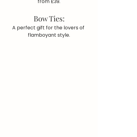
from £39.
Bow Ties:
A perfect gift for the lovers of 
flamboyant style.