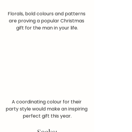
Florals, bold colours and patterns 
are proving a popular Christmas 
gift for the man in your life.
A coordinating colour for their 
party style would make an inspiring 
perfect gift this year.
Socks: