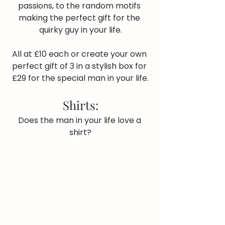
passions, to the random motifs 
making the perfect gift for the 
quirky guy in your life.
All at £10 each or create your own 
perfect gift of 3 in a stylish box for 
£29 for the special man in your life.
Shirts:
Does the man in your life love a 
shirt?