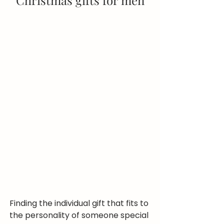
Christmas gifts for men
Finding the individual gift that fits to 
the personality of someone special 