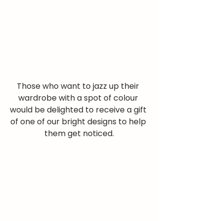
Those who want to jazz up their 
wardrobe with a spot of colour 
would be delighted to receive a gift 
of one of our bright designs to help 
them get noticed.