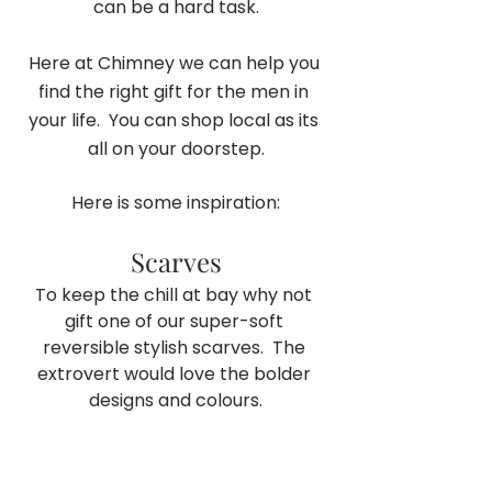
can be a hard task.
Here at Chimney we can help you 
find the right gift for the men in 
your life.  You can shop local as its 
all on your doorstep.
Here is some inspiration:
Scarves
To keep the chill at bay why not 
gift one of our super-soft 
reversible stylish scarves.  The 
extrovert would love the bolder 
designs and colours.